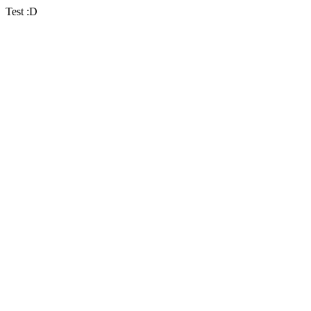
Test :D