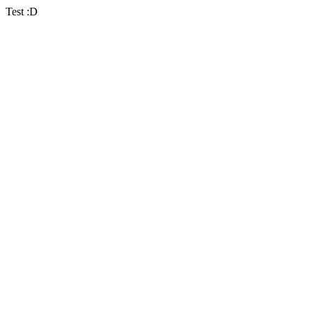
Test :D