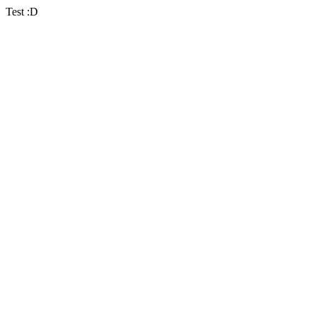
Test :D