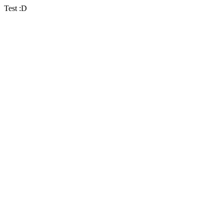
Test :D