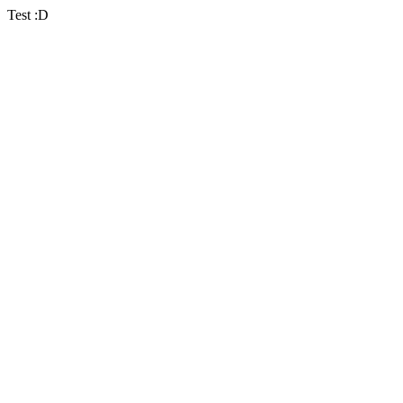
Test :D